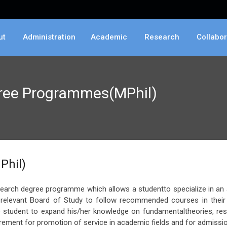
ut
Administration
Academic
Research
Collabor
gree Programmes(MPhil)
Phil)
search degree programme which allows a studentto specialize in an a
elevant Board of Study to follow recommended courses in their fi
 student to expand his/her knowledge on fundamentaltheories, res
irement for promotion of service in academic fields and for admissio