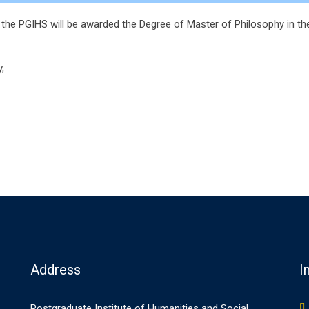
the PGIHS will be awarded the Degree of Master of Philosophy in the
,
Address
I
Postgraduate Institute of Humanities and Social