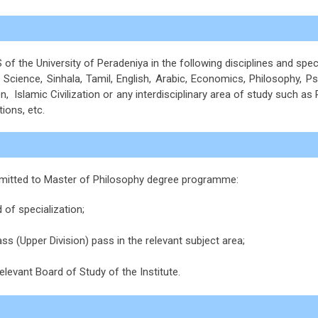
f the University of Peradeniya in the following disciplines and spec
 Science, Sinhala, Tamil, English, Arabic, Economics, Philosophy, Ps
, Islamic Civilization or any interdisciplinary area of study such as
tions, etc.
 admitted to Master of Philosophy degree programme:
 of specialization;
ss (Upper Division) pass in the relevant subject area;
elevant Board of Study of the Institute.