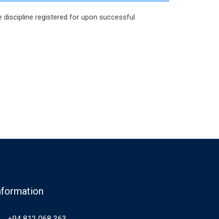
 discipline registered for upon successful
nformation
+94 812 068 363