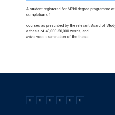
A student registered for MPhil degree programme at 
completion of
courses as prescribed by the relevant Board of Study
a thesis of 40,000-50,000 words, and
aviva-voce examination of the thesis.