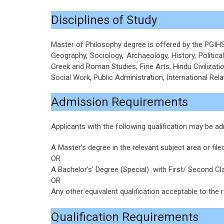
Disciplines of Study
Master of Philosophy degree is offered by the PGIHS o
Geography, Sociology, Archaeology, History, Political
Greek and Roman Studies, Fine Arts, Hindu Civilization
Social Work, Public Administration, International Rela
Admission Requirements
Applicants with the following qualification may be
A Master’s degree in the relevant subject area or filed
OR
A Bachelor’s’ Degree (Special) with First/ Second Cla
OR
Any other equivalent qualification acceptable to the r
Qualification Requirements