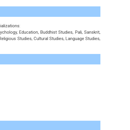
ializations:
ychology, Education, Buddhist Studies, Pali, Sanskrit,
 Religious Studies, Cultural Studies, Language Studies,