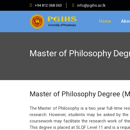
+94 812 068 363
info@pgihs.ac.lk
Home
Abo
Master of Philosophy De
Master of Philosophy Degree (M
The Master of Philosophy is a two year full-time re
research. However, students may be asked by the r
coursework may facilitate the research work of the
This degree is placed at SLQF Level 11 and is a requ