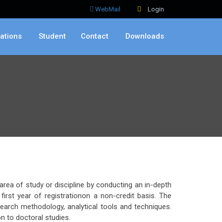
WebMail
Login
ations
Student
Contact
Downloads
rea of study or discipline by conducting an in-depth
rst year of registrationon a non-credit basis. The
earch methodology, analytical tools and techniques.
n to doctoral studies.