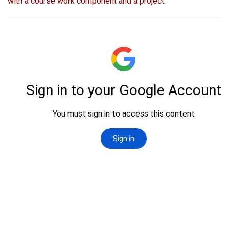
with a course work component and a project.