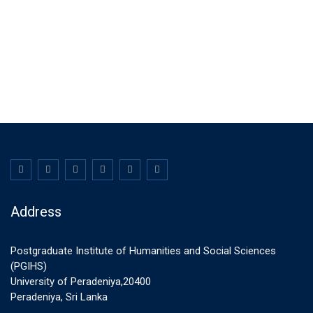
Address
Postgraduate Institute of Humanities and Social Sciences
(PGIHS)
University of Peradeniya,20400
Peradeniya, Sri Lanka