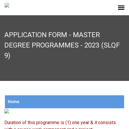
APPLICATION FORM - MASTER
DEGREE PROGRAMMES - 2023 (SLQF
9)
Home
Duration of this programme is (1) one year & it consists